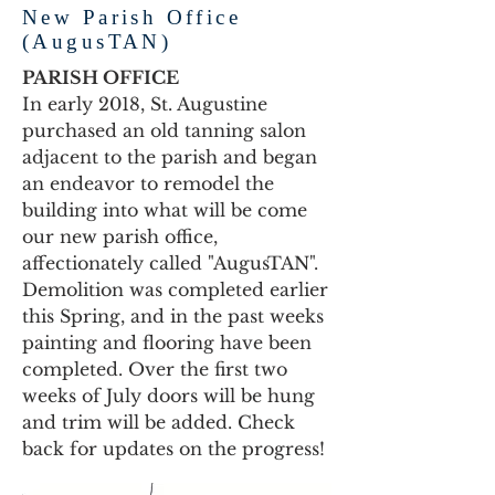
New Parish Office
(AugusTAN)
PARISH OFFICE
In early 2018, St. Augustine
purchased an old tanning salon
adjacent to the parish and began
an endeavor to remodel the
building into what will be come
our new parish office,
affectionately called "AugusTAN".
Demolition was completed earlier
this Spring, and in the past weeks
painting and flooring have been
completed. Over the first two
weeks of July doors will be hung
and trim will be added. Check
back for updates on the progress!