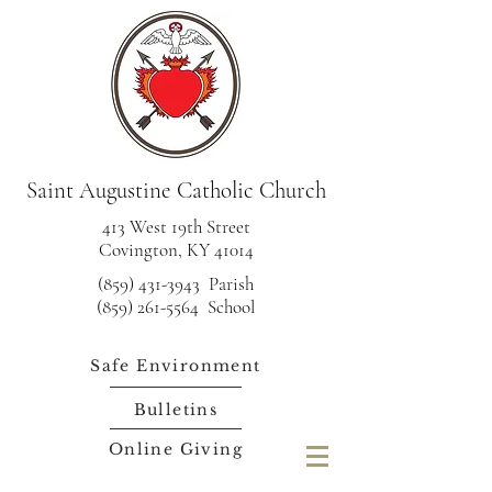
Saint Augustine Catholic Church
413 West 19th Street
Covington, KY 41014
(859) 431-3943
Parish
(859) 261-5564 School
Safe Environment
Bulletins
Online Giving