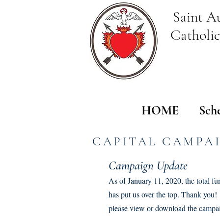
Saint A
Catholi
HOME
Sch
CAPITAL CAMPA
Campaign Update
As of January 11, 2020, the total f
has put us over the top. Thank you! 
please view or download the campa