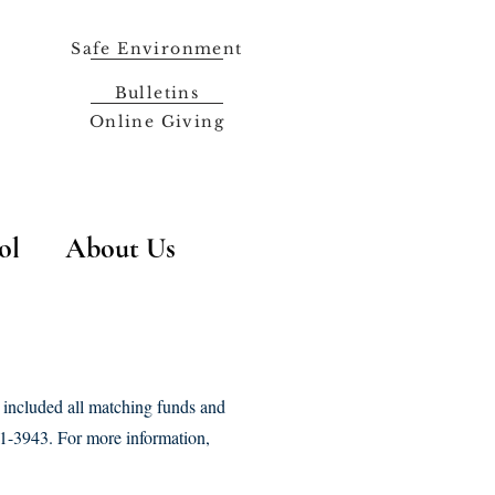
Safe Environment
Bulletins
Online Giving
ol
About Us
 included all matching funds and
431-3943. For more information,