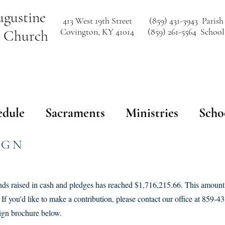
ugustine
413 West 19th Street
(859) 431-3943 Parish
Covington, KY 41014
(859) 261-5564 School
c Church
edule
Sacraments
Ministries
Scho
IGN
unds raised in cash and pledges has reached $1,716,215.66. This amount
If you'd like to make a contribution, please contact our office at 859-
ign brochure below.