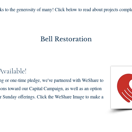
anks to the generosity of many! Click below to read about projects comp
Bell Restoration
vailable!
ng or one-time pledge, we've partnered with WeShare to
tions toward our Capital Campaign, as well as an option
ular Sunday offerings. Click the WeShare Image to make a