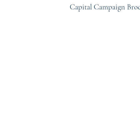
Capital Campaign Bro