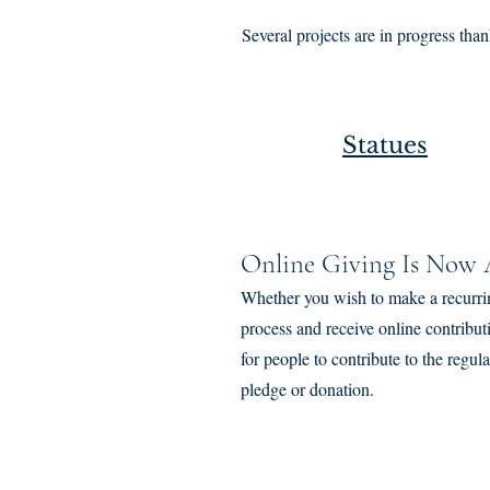
Several projects are in progress th
Statues
Online Giving Is Now A
Whether you wish to make a recurri
process and receive online contribu
for people to contribute to the reg
pledge or donation.