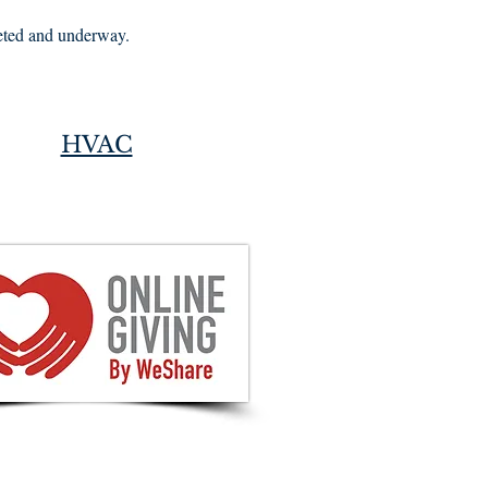
leted and underway.
HVAC