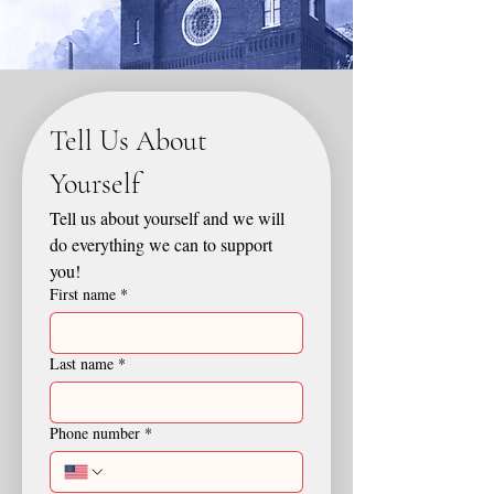
Tell Us About 
Yourself
Tell us about yourself and we will 
do everything we can to support 
you!
First name
*
Last name
*
Phone number
*