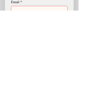
Email
*
I'd like to join St. Augustine because:
I'd like more information about
St. Augustine.
I'd like to join St. Augustine.
Any comments:
Submit