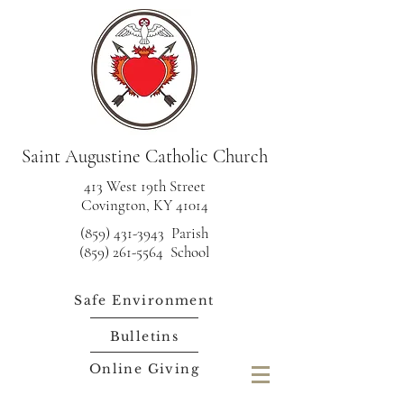
Saint Augustine Catholic Church
413 West 19th Street
Covington, KY 41014
(859) 431-3943
Parish
(859) 261-5564 School
Safe Environment
Bulletins
Online Giving