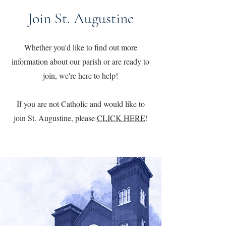
Join St. Augustine
Whether you'd like to find out more
information about our parish or are ready to
join, we're here to help!
If you are not Catholic and would like to
join St. Augustine, please
CLICK HERE
!