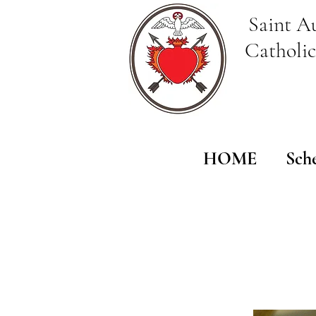
Saint A
Catholi
HOME
Sch