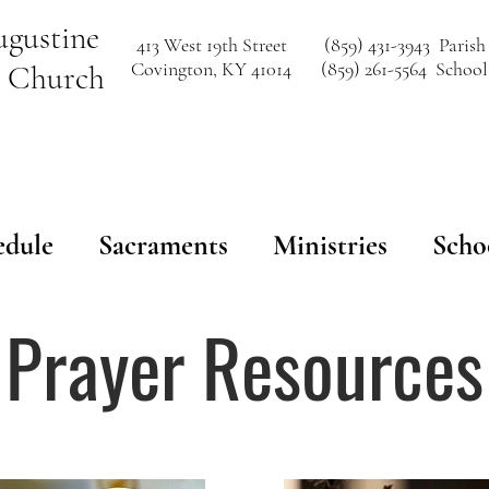
ugustine
413 West 19th Street
(859) 431-3943 Parish
Covington, KY 41014
(859) 261-5564 School
c Church
edule
Sacraments
Ministries
Scho
Prayer Resources