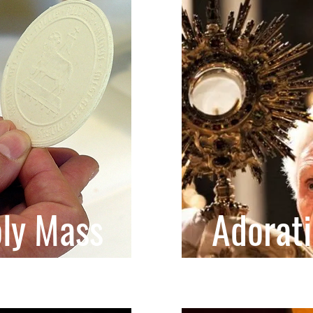
ly Mass
Adorat