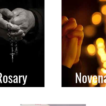
Rosary
Noven