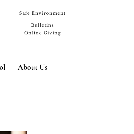
Safe Environment
Bulletins
Online Giving
ol
About Us