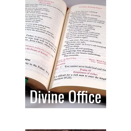
Divine Office