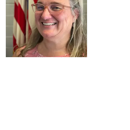
Mrs. Rebecca Phirman
Seventh Grade
I grew up in the 12-Mile/Gubser's Mill area
of rural Campbell County. I attended Sts.
Peter and Paul Elementary and Bishop
Brossart High School. I earned a B. A. In
Elementary Education from Thomas More
College (now Thomas More University)
and an M.A in Education from Northern
Kentucky University.
One of my favorite saints is St. Francis of