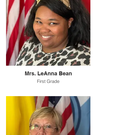
Mrs. LeAnna Bean
First Grade
Hello there! I grew up in Cynthiana, KY
and I still have a lot of family there. I went
to Harrison County High School. During
high school I was very active in the arts
(marching band (color guard), music and
drama club) which I still enjoy to this day. I
now live in Pendleton County with my
husband, Kevin, my daughter, and our two