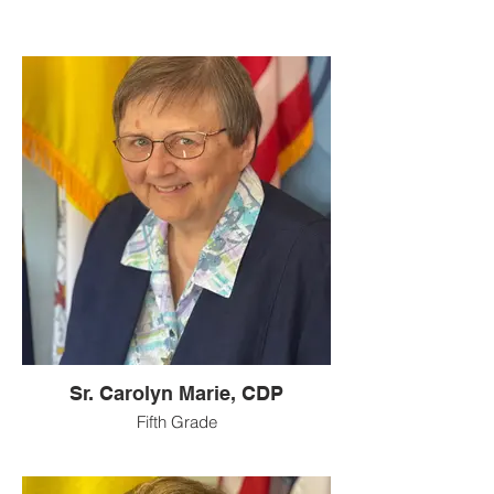
Sr. Carolyn Marie, CDP
Fifth Grade
I grew up in the small town of Mt. Healthy
on the West side of Cincinnati. I attended