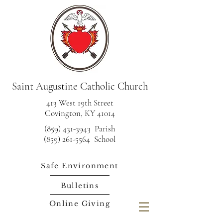
Saint Augustine Catholic Church
413 West 19th Street
Covington, KY 41014
(859) 431-3943
Parish
(859) 261-5564 School
Safe Environment
Bulletins
Online Giving